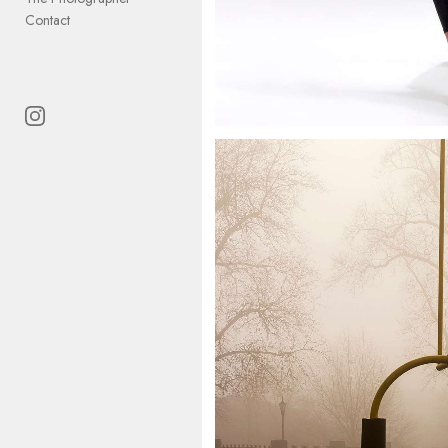
Contact