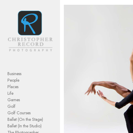
Add to menu
GALLERY
PAGE
FOLDER
SPACER
EXTERNAL URL
Business
People
Places
Life
Games
SAVE
Golf
Golf Courses
Ballet (On the Stage)
Ballet (In the Studio)
The Photographer