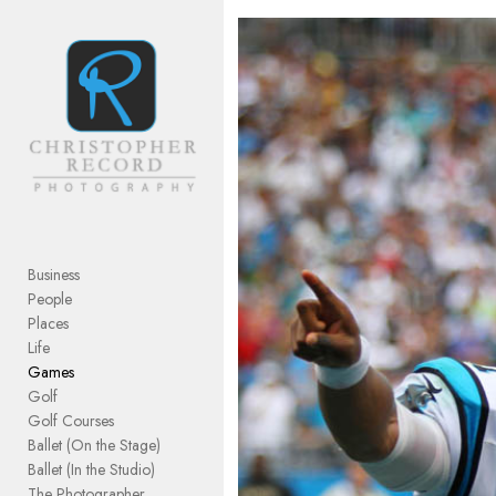
Add to menu
GALLERY
PAGE
FOLDER
SPACER
EXTERNAL URL
Business
People
Places
Life
Games
SAVE
Golf
Golf Courses
Ballet (On the Stage)
Ballet (In the Studio)
The Photographer