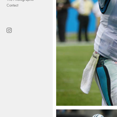
Contact