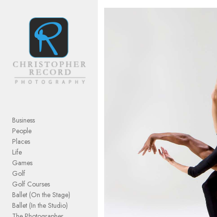
Add to menu
GALLERY
PAGE
FOLDER
SPACER
EXTERNAL URL
Business
People
Places
Life
Games
SAVE
Golf
Golf Courses
Ballet (On the Stage)
Ballet (In the Studio)
The Photographer