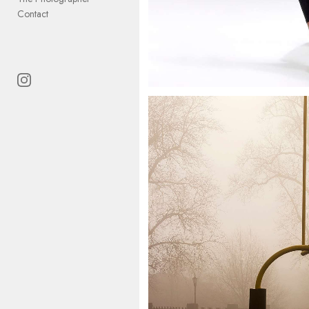
Contact