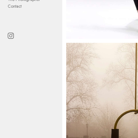
Contact