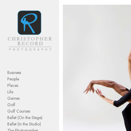
Add to menu
GALLERY
PAGE
FOLDER
SPACER
EXTERNAL URL
Business
People
Places
Life
Games
SAVE
Golf
Golf Courses
Ballet (On the Stage)
Ballet (In the Studio)
The Photographer