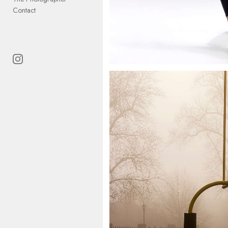
Contact