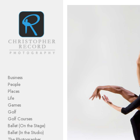
Add to menu
GALLERY
PAGE
FOLDER
SPACER
EXTERNAL URL
Business
People
Places
Life
Games
SAVE
Golf
Golf Courses
Ballet (On the Stage)
Ballet (In the Studio)
The Photographer