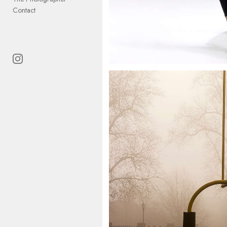
Contact