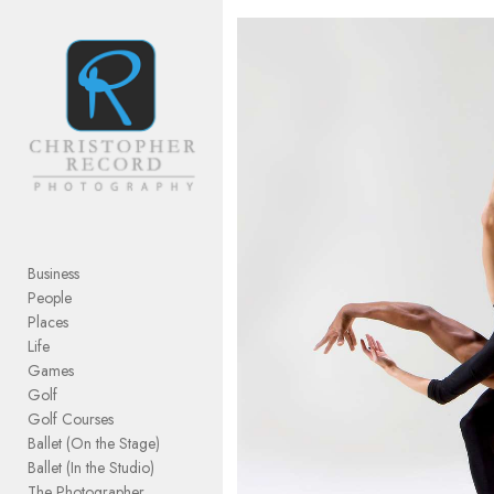
Add to menu
GALLERY
PAGE
FOLDER
SPACER
EXTERNAL URL
Business
People
Places
Life
Games
SAVE
Golf
Golf Courses
Ballet (On the Stage)
Ballet (In the Studio)
The Photographer